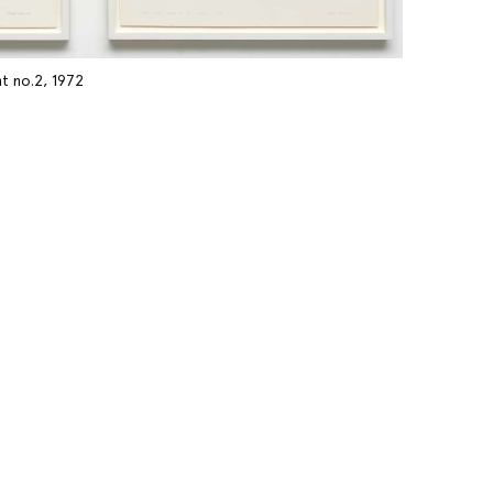
t no.2, 1972