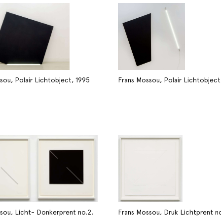
sou, Polair Lichtobject, 1995
Frans Mossou, Polair Lichtobject
sou, Licht- Donkerprent no.2,
Frans Mossou, Druk Lichtprent no