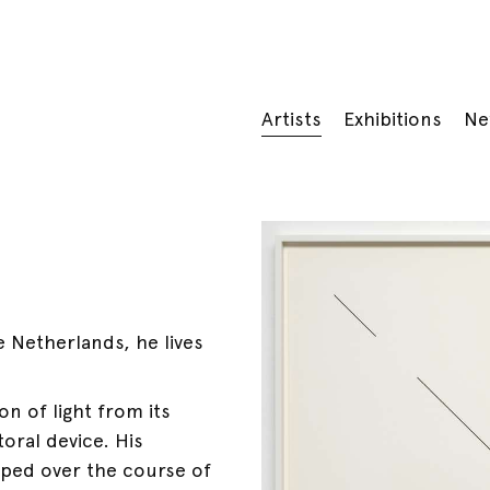
Artists
Exhibitions
Ne
 Netherlands, he lives
n of light from its
oral device. His
oped over the course of