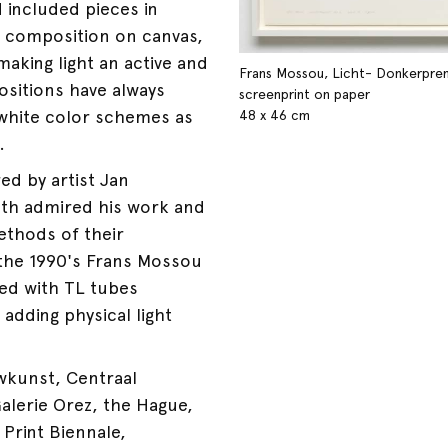
 included pieces in
a composition on canvas,
aking light an active and
Frans Mossou, Licht- Donkerpren
sitions have always
screenprint on paper
 white color schemes as
48 x 46 cm
.
ed by artist Jan
th admired his work and
ethods of their
the 1990's Frans Mossou
ed with TL tubes
adding physical light
wkunst, Centraal
alerie Orez, the Hague,
 Print Biennale,