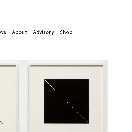
ws
About
Advisory
Shop