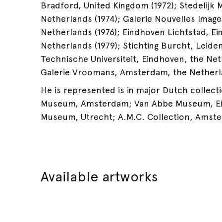
Bradford, United Kingdom (1972); Stedelij
Netherlands (1974); Galerie Nouvelles Image
Netherlands (1976); Eindhoven Lichtstad, E
Netherlands (1979); Stichting Burcht, Leide
Technische Universiteit, Eindhoven, the Net
Galerie Vroomans, Amsterdam, the Netherla
He is represented is in major Dutch collecti
Museum, Amsterdam; Van Abbe Museum, Ei
Museum, Utrecht; A.M.C. Collection, Amst
Available artworks