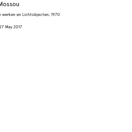
 Mossou
e werken en Lichtobjecten, 1970
27 May 2017