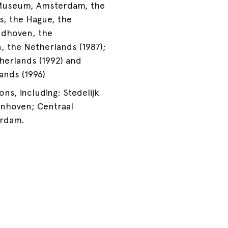
k Museum, Amsterdam, the
s, the Hague, the
indhoven, the
n, the Netherlands (1987);
herlands (1992) and
nds (1996)
ons, including: Stedelijk
nhoven; Centraal
erdam.