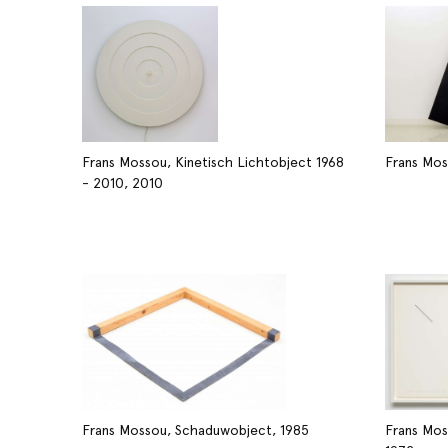
Frans Mossou, Kinetisch Lichtobject 1968
Frans Mos
- 2010, 2010
Frans Mossou, Schaduwobject, 1985
Frans Mos