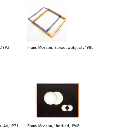
,1993
Frans Mossou, Schaduwobject, 1985
. 46, 1971
Frans Mossou, Untitled, 1968