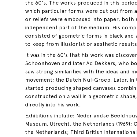
the 60's. The works produced in this period
which particular forms were cut out from 
or reliefs were embossed into paper, both m
independent part of the medium. His compo
consisted of geometric forms in black and
to keep from illusionist or aesthetic results
It was in the 60's that his work was discover
Schoonhoven and later Ad Dekkers, who bo
saw strong similarities with the ideas and m
movement; the Dutch Nul-Groep. Later, in 
started producing shaped canvases combin
constructed on a wall in a geometric shape, 
directly into his work.
Exhibitions include: Nederlandse Beeldhou
Museum, Utrecht, the Netherlands (1969); G
the Netherlands; Third British International