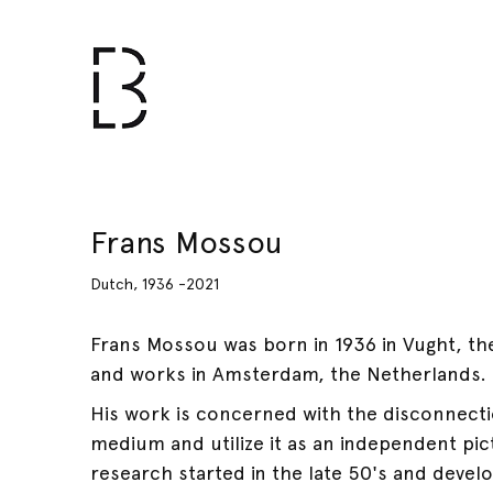
Frans Mossou
Dutch, 1936 -2021
Frans Mossou was born in 1936 in Vught, the
and works in Amsterdam, the Netherlands.
His work is concerned with the disconnectio
medium and utilize it as an independent pict
research started in the late 50's and devel