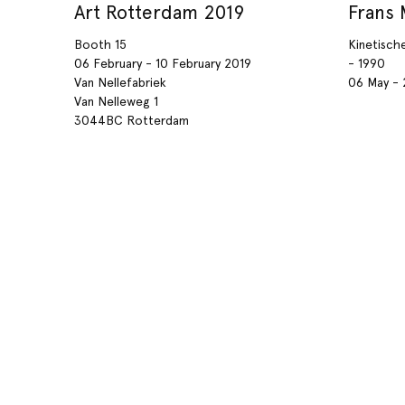
Art Rotterdam 2019
Frans
Booth 15
Kinetisch
06 February - 10 February 2019
- 1990
Van Nellefabriek
06 May - 
Van Nelleweg 1
3044BC Rotterdam