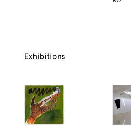
1972
Exhibitions