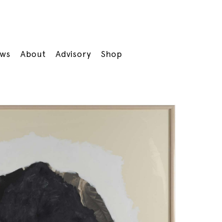
ws
About
Advisory
Shop