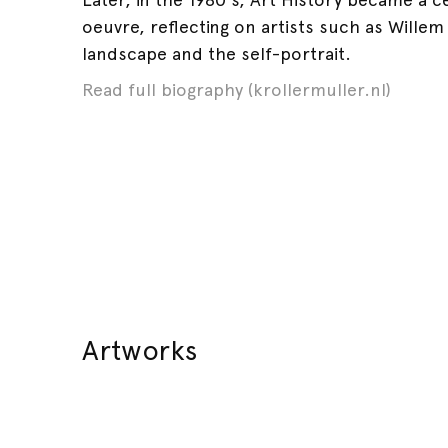
oeuvre, reflecting on artists such as Wille
landscape and the self-portrait.
Read full biography (krollermuller.nl)
Artworks