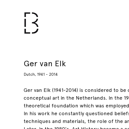
Ger van Elk
Dutch, 1941 - 2014
Ger van Elk (1941-2014) is considered to be
conceptual art in the Netherlands. In the 1
theoretical foundation which was employed
In his work he constantly questioned beliefs
techniques and materials, the role of the ar
Later, in the 1980's, Art History became a c