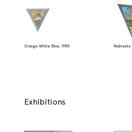
Orange White Blue, 1985
Nebraska 
Exhibitions