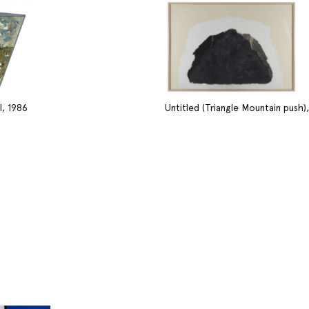
I, 1986
Untitled (Triangle Mountain push),