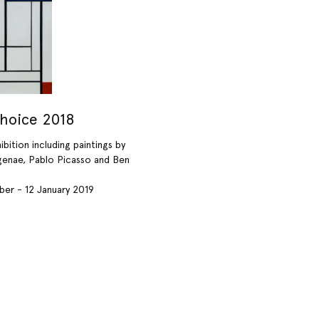
Choice 2018
bition including paintings by
enae, Pablo Picasso and Ben
er - 12 January 2019