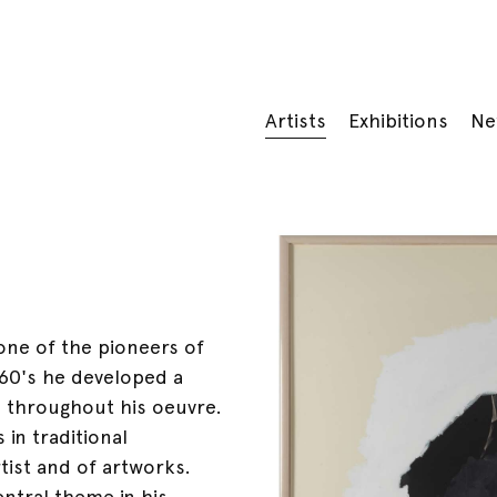
Artists
Exhibitions
Ne
 one of the pioneers of
960's he developed a
 throughout his oeuvre.
 in traditional
tist and of artworks.
entral theme in his