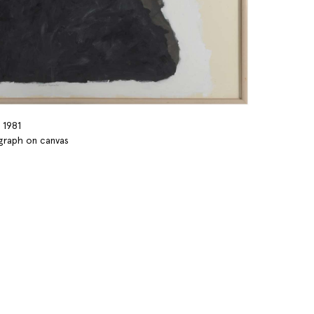
 1981
ograph on canvas