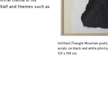
m Kalf and themes such as
Untitled (Triangle Mountain push),
acrylic on black and white phot
139 x 198 cm