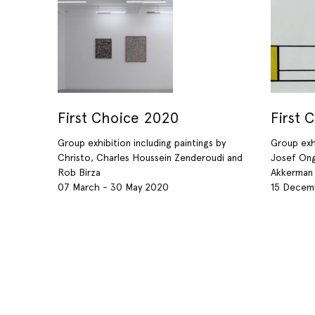
First Choice 2020
First 
Group exhibition including paintings by
Group exhi
Christo, Charles Houssein Zenderoudi and
Josef Ong
Rob Birza
Akkerman
07 March - 30 May 2020
15 Decemb