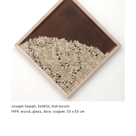
Joseph Semah, EshKOL (full moon)
1999, wood, glass, dice, copper, 53 x 53 cm