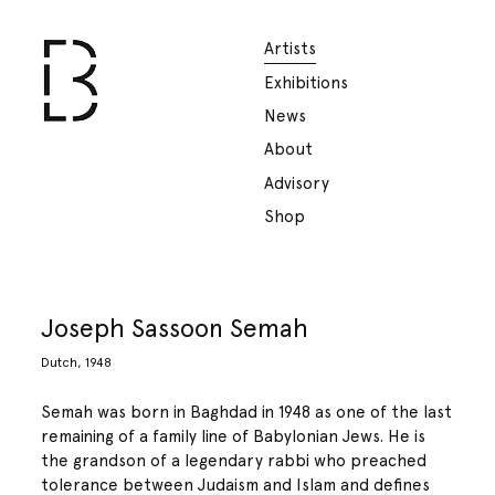
Artists
Exhibitions
News
About
Advisory
Shop
Joseph Sassoon Semah
Dutch, 1948
Semah was born in Baghdad in 1948 as one of the last
remaining of a family line of Babylonian Jews. He is
the grandson of a legendary rabbi who preached
tolerance between Judaism and Islam and defines