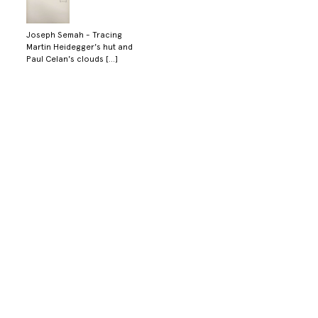
Joseph Semah - Tracing
Martin Heidegger's hut and
Paul Celan's clouds [...]