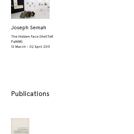
Joseph Semah
The Hidden Face [HeSTeR
PaNIM]
12 March - 02 April 2011
Publications