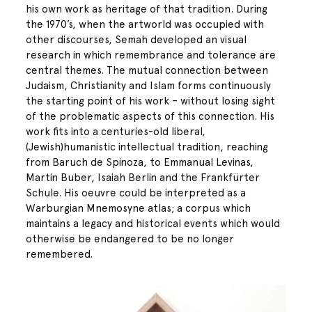
his own work as heritage of that tradition. During
the 1970’s, when the artworld was occupied with
other discourses, Semah developed an visual
research in which remembrance and tolerance are
central themes. The mutual connection between
Judaism, Christianity and Islam forms continuously
the starting point of his work – without losing sight
of the problematic aspects of this connection. His
work fits into a centuries-old liberal,
(Jewish)humanistic intellectual tradition, reaching
from Baruch de Spinoza, to Emmanual Levinas,
Martin Buber, Isaiah Berlin and the Frankfürter
Schule. His oeuvre could be interpreted as a
Warburgian Mnemosyne atlas; a corpus which
maintains a legacy and historical events which would
otherwise be endangered to be no longer
remembered.