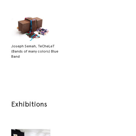
Joseph Semah, TeCheLeT
(Bands of many colors) Blue
Band
Exhibitions