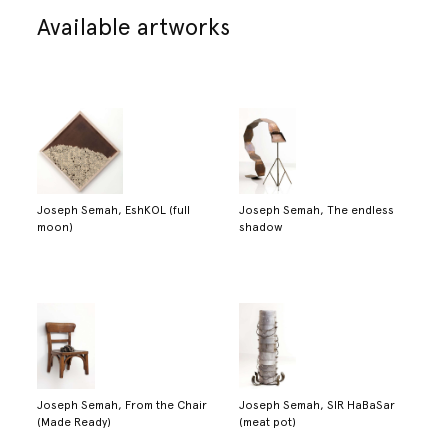
Available artworks
Joseph Semah, EshKOL (full
Joseph Semah, The endless
moon)
shadow
Joseph Semah, From the Chair
Joseph Semah, SIR HaBaSar
(Made Ready)
(meat pot)