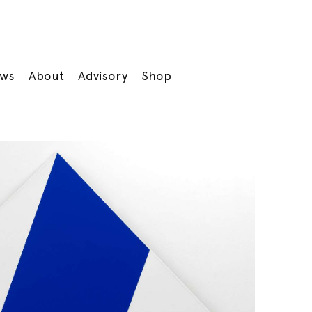
ws
About
Advisory
Shop