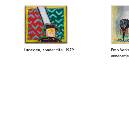
Lucassen, zonder titel, 1979
Emo Verke
Annebetje