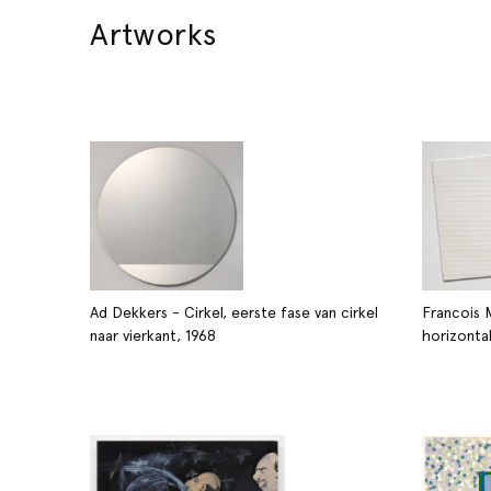
Artworks
Ad Dekkers - Cirkel, eerste fase van cirkel
Francois 
naar vierkant, 1968
horizonta