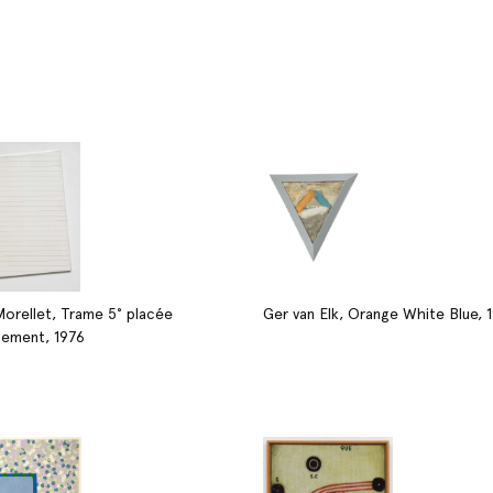
Morellet, Trame 5° placée
Ger van Elk, Orange White Blue, 
lement, 1976