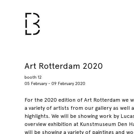
Art Rotterdam 2020
booth 12
05 February - 09 February 2020
For the 2020 edition of Art Rotterdam we w
a variety of artists from our gallery as wel
highlights. We will be showing work by Luca
overview exhibition at Kunstmuseum Den H
will be showing a variety of paintings and 