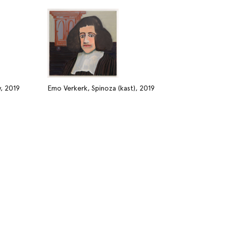
, 2019
Emo Verkerk, Spinoza (kast), 2019