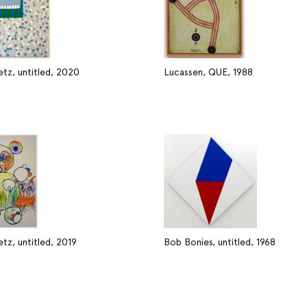
tz, untitled, 2020
Lucassen, QUE, 1988
tz, untitled, 2019
Bob Bonies, untitled, 1968