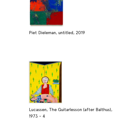
Piet Dieleman, untitled, 2019
Lucassen, The Guitarlesson (after Balthus),
1973 - 4