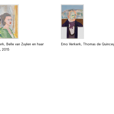
rk, Belle van Zuylen en haar
Emo Verkerk, Thomas de Quincey
, 2015