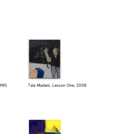
1985
Tala Madani, Lesson One, 2008