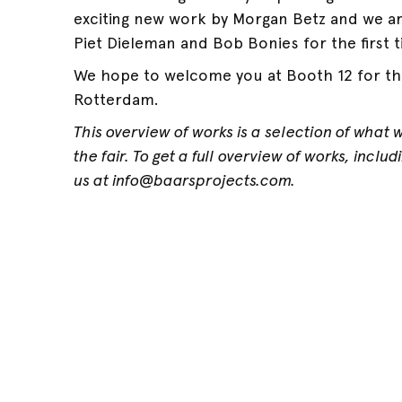
exciting new work by Morgan Betz and we a
Piet Dieleman and Bob Bonies for the first t
We hope to welcome you at Booth 12 for the
Rotterdam.
This overview of works is a selection of what 
the fair. To get a full overview of works, inclu
us at info@baarsprojects.com.