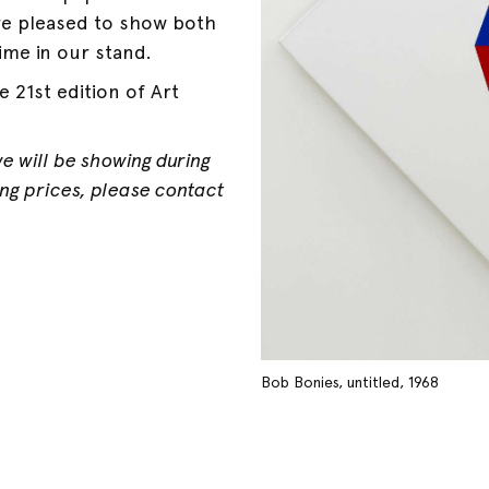
re pleased to show both
ime in our stand.
 21st edition of Art
we will be showing during
ding prices, please contact
Bob Bonies, untitled, 1968