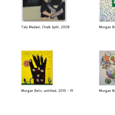
Tala Madani, Chalk Split, 2008
Morgan Be
Morgan Betz, untitled, 2015 - 19
Morgan Be