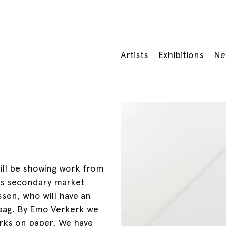
Artists
Exhibitions
Ne
ill be showing work from
l as secondary market
ssen, who will have an
aag. By Emo Verkerk we
works on paper. We have