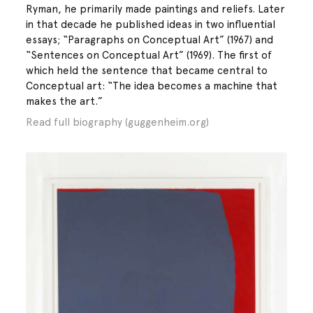
Ryman, he primarily made paintings and reliefs. Later
in that decade he published ideas in two influential
essays; “Paragraphs on Conceptual Art” (1967) and
“Sentences on Conceptual Art” (1969). The first of
which held the sentence that became central to
Conceptual art: “The idea becomes a machine that
makes the art.”
Read full biography (guggenheim.org)