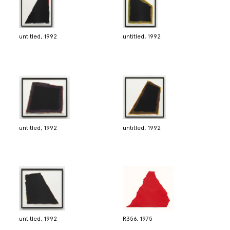
untitled, 1992
untitled, 1992
untitled, 1992
untitled, 1992
untitled, 1992
R356, 1975