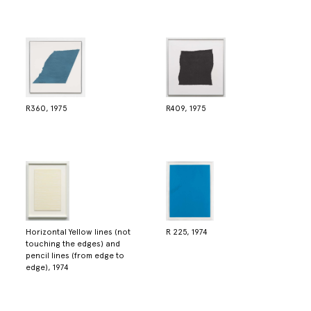
R360, 1975
R409, 1975
Horizontal Yellow lines (not
R 225, 1974
touching the edges) and
pencil lines (from edge to
edge), 1974