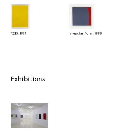
R213, 1974
Irregular Form, 1998
Exhibitions