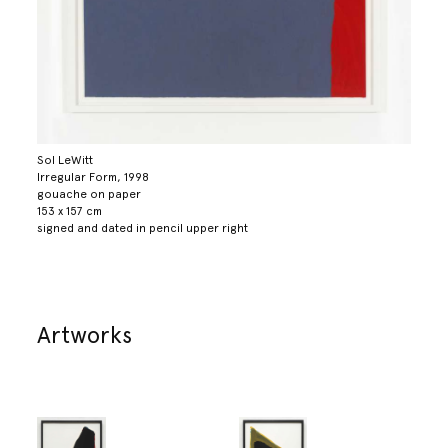
Sol LeWitt
Irregular Form, 1998
gouache on paper
153 x 157 cm
signed and dated in pencil upper right
Artworks