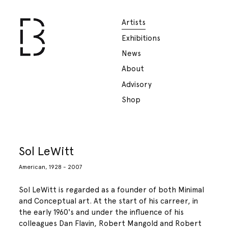
Artists
Exhibitions
News
About
Advisory
Shop
Sol LeWitt
American, 1928 - 2007
Sol LeWitt is regarded as a founder of both Minimal
and Conceptual art. At the start of his carreer, in
the early 1960's and under the influence of his
colleagues Dan Flavin, Robert Mangold and Robert