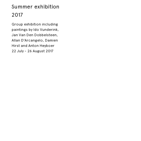
Summer exhibition
2017
Group exhibition including
paintings by Ido Vunderink,
Jan Van Den Dobbelsteen,
Allan D'Arcangelo, Damien
Hirst and Anton Heyboer
22 July - 26 August 2017