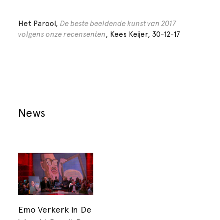
Het Parool,
De beste beeldende kunst van 2017
volgens onze recensenten
, Kees Keijer, 30-12-17
News
Emo Verkerk in De