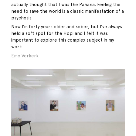
actually thought that I was the Pahana. Feeling the
need to save the world is a classic manifestation of a
psychosis.
Now I’m forty years older and sober, but I’ve always
held a soft spot for the Hopi and I felt it was
important to explore this complex subject in my
work.
Emo Verkerk