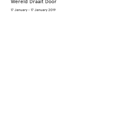
Wereld Draait Door
17 January - 17 January 2019