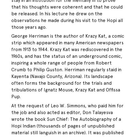
stay in an institution for the mentally ill to prove
that his thoughts were coherent and that he could
be released. In his lecture he drew on the
observations he made during his visit to the Hopi all
those years ago.
George Herriman is the author of Krazy Kat, a comic
strip which appeared in many American newspapers
from 1913 to 1944. Krazy Kat was rediscovered in the
1960s, and has the status of an underground comic,
inspiring a whole range of people from Robert
Crumb to Philip Guston. Herriman regularly staid in
Kayenta (Navajo County, Arizona). Its landscape
often forms the background for the trials and
tribulations of Ignatz Mouse, Krazy Kat and Offissa
Pup.
At the request of Leo W. Simmons, who paid him for
the job and also acted as editor, Don Talayesva
wrote the book Sun Chief: The Autobiography of a
Hopi Indian (thousands of pages of unpublished
material still languish in an archive). It was published