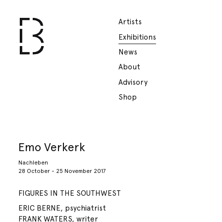
Artists
Exhibitions
News
About
Advisory
Shop
Emo Verkerk
Nachleben
28 October - 25 November 2017
FIGURES IN THE SOUTHWEST
ERIC BERNE, psychiatrist
FRANK WATERS, writer