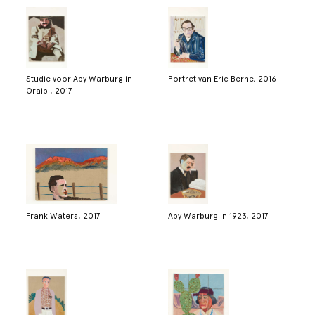
Studie voor Aby Warburg in
Portret van Eric Berne, 2016
Oraibi, 2017
Frank Waters, 2017
Aby Warburg in 1923, 2017