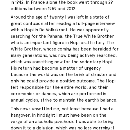
in 1942. In France alone the book went through 29
editions between 1959 and 2012.
Around the age of twenty I was left in a state of
great confusion after reading a full-page interview
with a Hopi in De Volkskrant. He was apparently
searching for the Pahana, the True White Brother
who is an important figure in Hopi oral history. This
White Brother, whose coming has been heralded for
many generations, was now being actively searched,
which was something new for the sedentary Hopi.
His return had become a matter of urgency
because the world was on the brink of disaster and
only he could provide a positive outcome. The Hopi
felt responsible for the entire world, and their
ceremonies or dances, which are performed in
annual cycles, strive to maintain the earth’s balance.
This news unsettled me, not least because I had a
hangover. In hindsight I must have been on the
verge of an alcoholic psychosis. I was able to bring
down it to a delusion, which was no less worrying: I