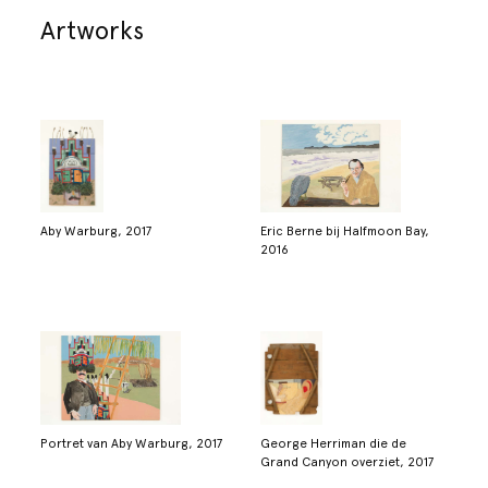
Artworks
Aby Warburg, 2017
Eric Berne bij Halfmoon Bay,
2016
Portret van Aby Warburg, 2017
George Herriman die de
Grand Canyon overziet, 2017