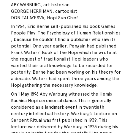
ABY WARBURG, art historian
GEORGE HERRIMAN, cartoonist
DON TALAYESVA, Hopi Sun Chief
In 1964, Eric Berne self-published his book Games
People Play: The Psychology of Human Relationships
, because he couldn’t find a publisher who saw its
potential. One year earlier, Penguin had published
Frank Waters’ Book of the Hopi which he wrote at
the request of traditionalist Hopi leaders who
wanted their oral knowledge to be recorded for
posterity. Berne had been working on his theory for
a decade. Waters had spent three years among the
Hopi gathering the necessary knowledge.
On 1 May 1896 Aby Warburg witnessed the Hemis
Kachina Hopi ceremonial dance. This is generally
considered as a landmark event in twentieth
century intellectual history. Warburg’s Lecture on
Serpent Ritual was first published in 1939. This
lecture was delivered by Warburg in 1923 during his