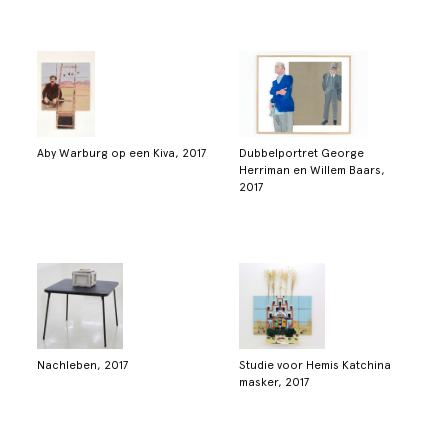
Aby Warburg op een Kiva, 2017
Dubbelportret George
Herriman en Willem Baars,
2017
Nachleben, 2017
Studie voor Hemis Katchina
masker, 2017