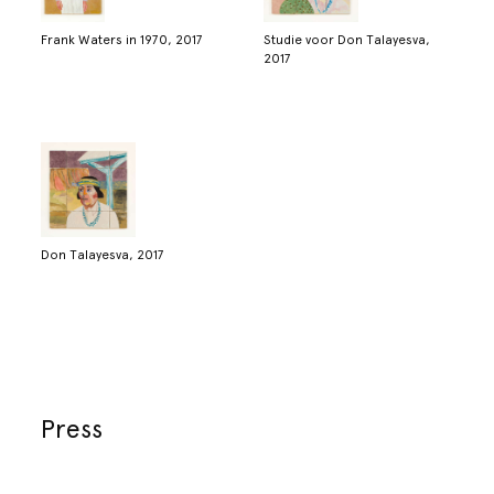
Frank Waters in 1970, 2017
Studie voor Don Talayesva,
2017
Don Talayesva, 2017
Press