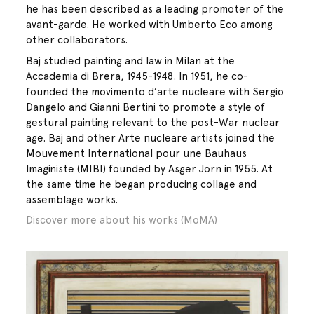
he has been described as a leading promoter of the
avant-garde. He worked with Umberto Eco among
other collaborators.
Baj studied painting and law in Milan at the
Accademia di Brera, 1945-1948. In 1951, he co-
founded the movimento d’arte nucleare with Sergio
Dangelo and Gianni Bertini to promote a style of
gestural painting relevant to the post-War nuclear
age. Baj and other Arte nucleare artists joined the
Mouvement International pour une Bauhaus
Imaginiste (MIBI) founded by Asger Jorn in 1955. At
the same time he began producing collage and
assemblage works.
Discover more about his works (MoMA)