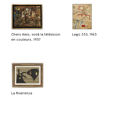
Chers Amis, voilá la télévision
Lego 333, 1963
en couleurs, 1957
La Riverenza