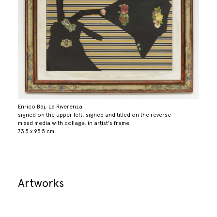
Enrico Baj, La Riverenza
signed on the upper left, signed and titled on the reverse
mixed media with collage, in artist's frame
73.5 x 95.5 cm
Artworks