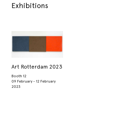
Exhibitions
Art Rotterdam 2023
Booth 12
09 February - 12 February
2023