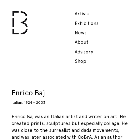
Artists
Exhibitions
News
About
Advisory
Shop
Enrico Baj
Italian, 1924 - 2003
Enrico Baj was an Italian artist and writer on art. He
created prints, sculptures but especially collage. He
was close to the surrealist and dada movements,
and was later associated with CoBrA. As an author