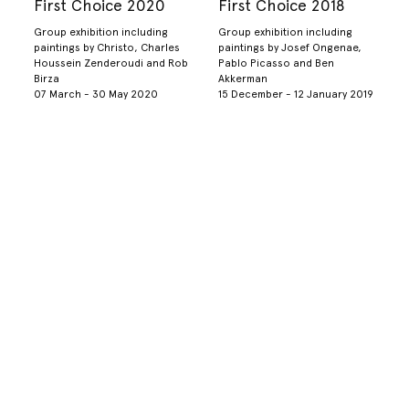
First Choice 2020
First Choice 2018
Group exhibition including
Group exhibition including
paintings by Christo, Charles
paintings by Josef Ongenae,
Houssein Zenderoudi and Rob
Pablo Picasso and Ben
Birza
Akkerman
07 March - 30 May 2020
15 December - 12 January 2019