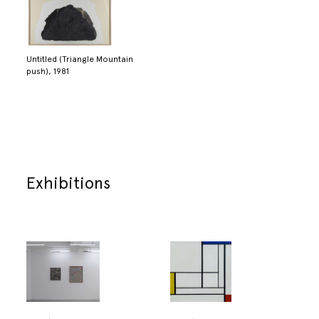
Untitled (Triangle Mountain
push), 1981
Exhibitions