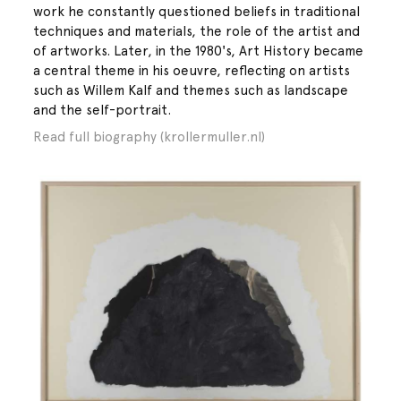
work he constantly questioned beliefs in traditional
techniques and materials, the role of the artist and
of artworks. Later, in the 1980's, Art History became
a central theme in his oeuvre, reflecting on artists
such as Willem Kalf and themes such as landscape
and the self-portrait.
Read full biography (krollermuller.nl)