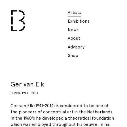
Artists
Exhibitions
News
About
Advisory
Shop
Ger van Elk
Dutch, 1941 - 2014
Ger van Elk (1941-2014) is considered to be one of
the pioneers of conceptual art in the Netherlands.
In the 1960's he developed a theoretical foundation
which was employed throughout his oeuvre. In his