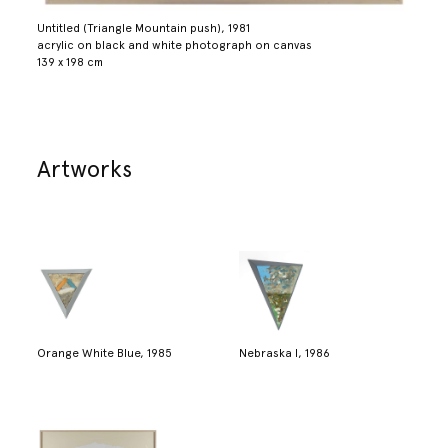
Untitled (Triangle Mountain push), 1981
acrylic on black and white photograph on canvas
139 x 198 cm
Artworks
Orange White Blue, 1985
Nebraska I, 1986